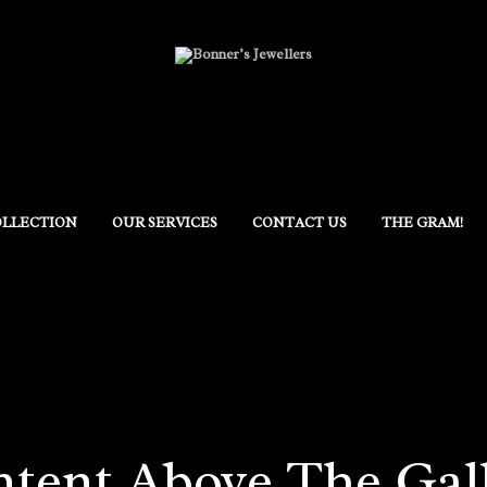
OLLECTION
OUR SERVICES
CONTACT US
THE GRAM!
tent Above The Gal