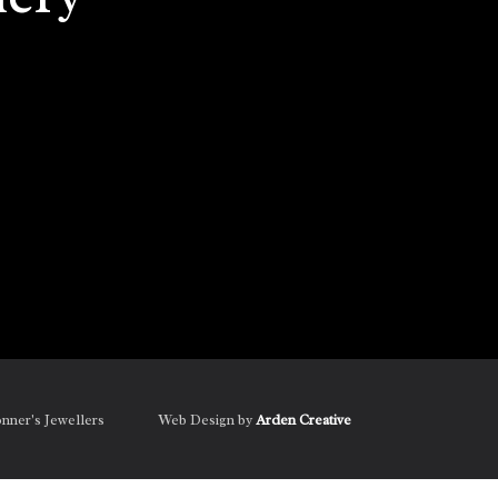
onner's Jewellers
Web Design by
Arden Creative