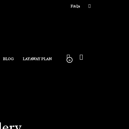
FAQs
BLOG
LAYAWAY PLAN
0
lery