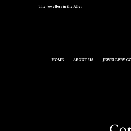
The Jewellers in the Alley
HOME
ABOUT US
JEWELLERY C
Con