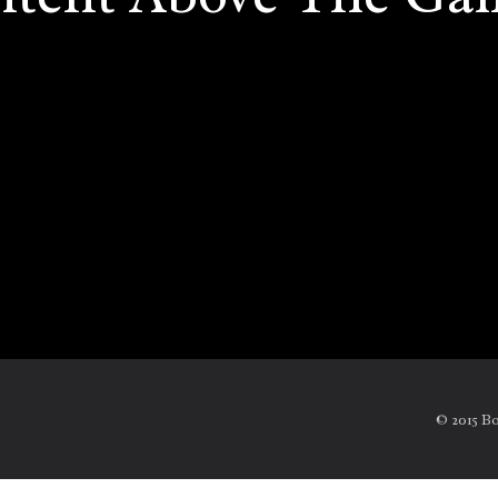
© 2015 B